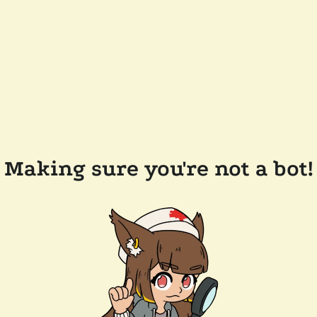
Making sure you're not a bot!