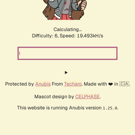
Calculating...
Difficulty: 6,
Speed: 19.493kH/s
Protected by
Anubis
From
Techaro
. Made with ❤️ in 🇨🇦.
Mascot design by
CELPHASE
.
This website is running Anubis version
.
1.25.0