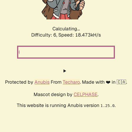
Calculating...
Difficulty: 6,
Speed: 18.473kH/s
Protected by
Anubis
From
Techaro
. Made with ❤️ in 🇨🇦.
Mascot design by
CELPHASE
.
This website is running Anubis version
.
1.25.0