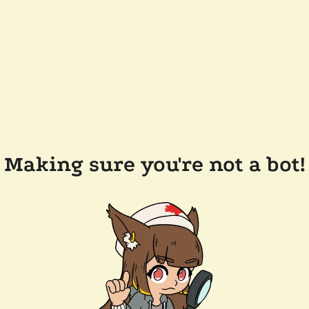
Making sure you're not a bot!