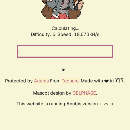
Calculating...
Difficulty: 6,
Speed: 18.673kH/s
Protected by
Anubis
From
Techaro
. Made with ❤️ in 🇨🇦.
Mascot design by
CELPHASE
.
This website is running Anubis version
.
1.25.0