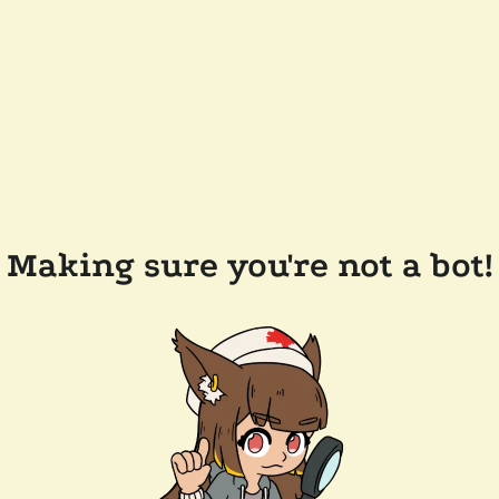
Making sure you're not a bot!