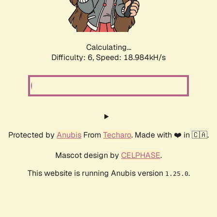
Calculating...
Difficulty: 6,
Speed: 18.984kH/s
Protected by
Anubis
From
Techaro
. Made with ❤️ in 🇨🇦.
Mascot design by
CELPHASE
.
This website is running Anubis version
.
1.25.0