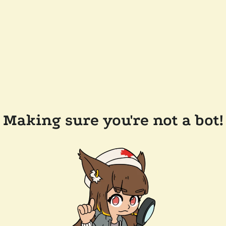
Making sure you're not a bot!