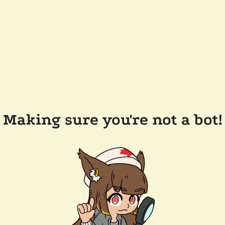
Making sure you're not a bot!