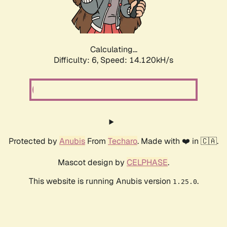
Calculating...
Difficulty: 6,
Speed: 16.154kH/s
Protected by
Anubis
From
Techaro
. Made with ❤️ in 🇨🇦.
Mascot design by
CELPHASE
.
This website is running Anubis version
.
1.25.0