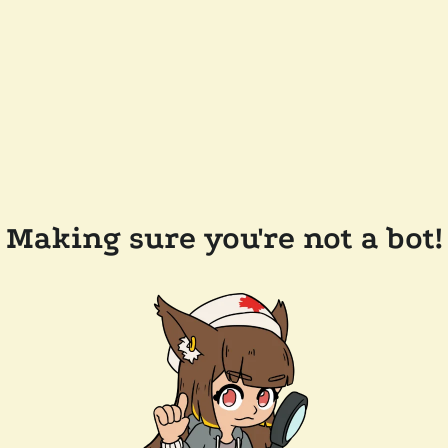
Making sure you're not a bot!