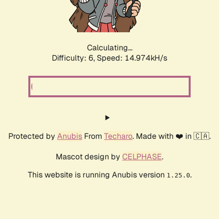
Calculating...
Difficulty: 6,
Speed: 16.842kH/s
Protected by
Anubis
From
Techaro
. Made with ❤️ in 🇨🇦.
Mascot design by
CELPHASE
.
This website is running Anubis version
.
1.25.0