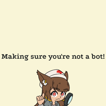
Making sure you're not a bot!