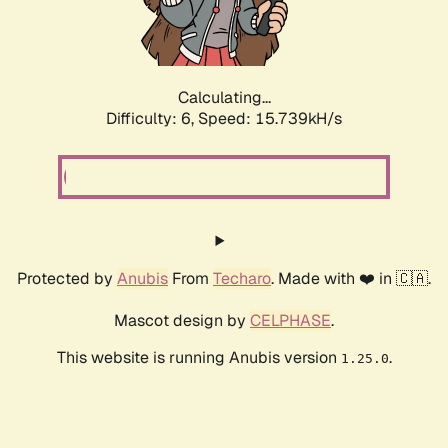
Calculating...
Difficulty: 6,
Speed: 18.004kH/s
Protected by
Anubis
From
Techaro
. Made with ❤️ in 🇨🇦.
Mascot design by
CELPHASE
.
This website is running Anubis version
.
1.25.0