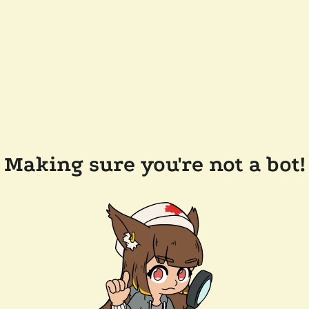
Making sure you're not a bot!