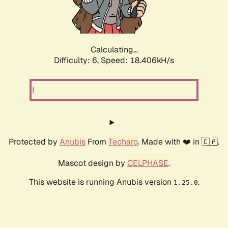
Calculating...
Difficulty: 6,
Speed: 18.406kH/s
Protected by
Anubis
From
Techaro
. Made with ❤️ in 🇨🇦.
Mascot design by
CELPHASE
.
This website is running Anubis version
.
1.25.0