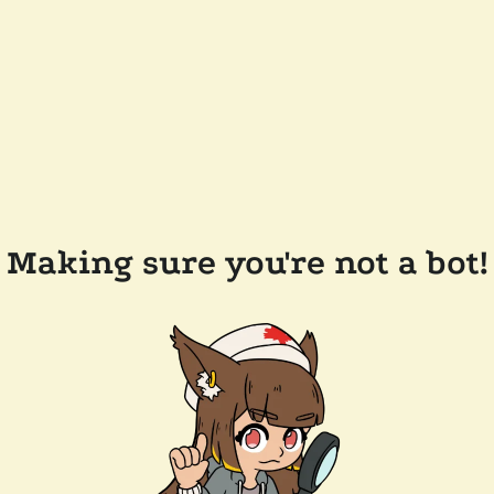
Making sure you're not a bot!