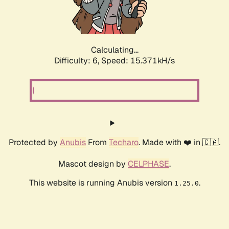
Calculating...
Difficulty: 6,
Speed: 17.587kH/s
Protected by
Anubis
From
Techaro
. Made with ❤️ in 🇨🇦.
Mascot design by
CELPHASE
.
This website is running Anubis version
.
1.25.0