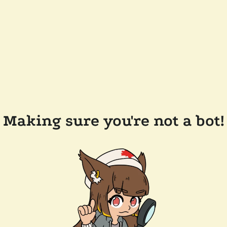
Making sure you're not a bot!