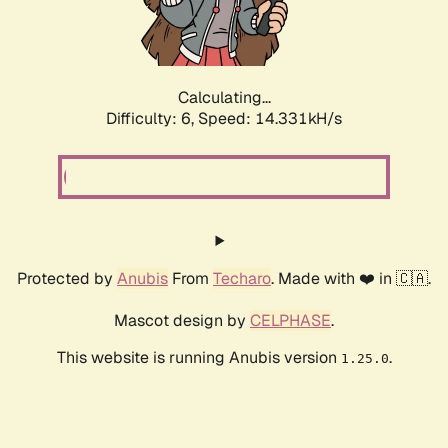
Calculating...
Difficulty: 6,
Speed: 16.445kH/s
Protected by
Anubis
From
Techaro
. Made with ❤️ in 🇨🇦.
Mascot design by
CELPHASE
.
This website is running Anubis version
.
1.25.0