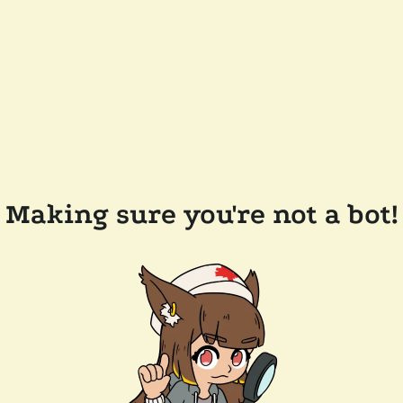
Making sure you're not a bot!