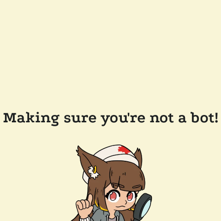
Making sure you're not a bot!