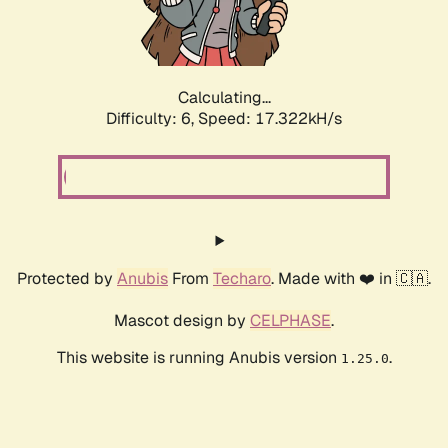
Calculating...
Difficulty: 6,
Speed: 19.307kH/s
Protected by
Anubis
From
Techaro
. Made with ❤️ in 🇨🇦.
Mascot design by
CELPHASE
.
This website is running Anubis version
.
1.25.0