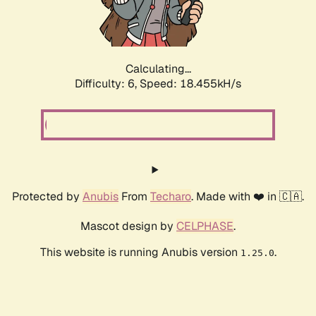
Calculating...
Difficulty: 6,
Speed: 18.455kH/s
Protected by
Anubis
From
Techaro
. Made with ❤️ in 🇨🇦.
Mascot design by
CELPHASE
.
This website is running Anubis version
.
1.25.0