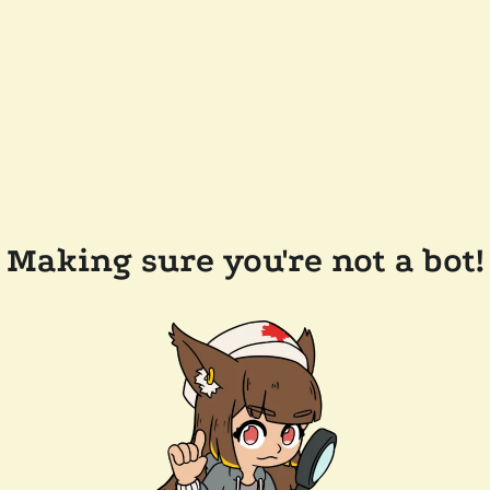
Making sure you're not a bot!