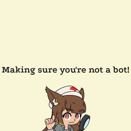
Making sure you're not a bot!