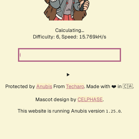
Calculating...
Difficulty: 6,
Speed: 18.268kH/s
Protected by
Anubis
From
Techaro
. Made with ❤️ in 🇨🇦.
Mascot design by
CELPHASE
.
This website is running Anubis version
.
1.25.0