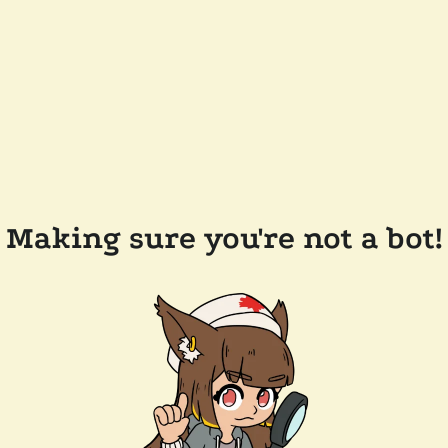
Making sure you're not a bot!