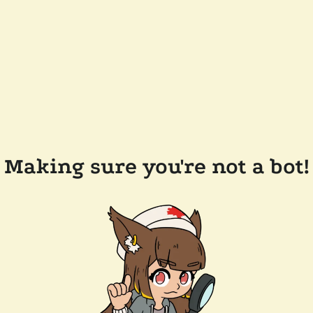
Making sure you're not a bot!