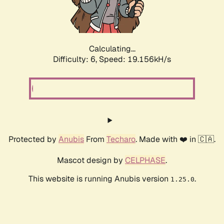
Calculating...
Difficulty: 6,
Speed: 19.156kH/s
Protected by
Anubis
From
Techaro
. Made with ❤️ in 🇨🇦.
Mascot design by
CELPHASE
.
This website is running Anubis version
.
1.25.0