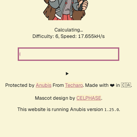
Calculating...
Difficulty: 6,
Speed: 18.653kH/s
Protected by
Anubis
From
Techaro
. Made with ❤️ in 🇨🇦.
Mascot design by
CELPHASE
.
This website is running Anubis version
.
1.25.0