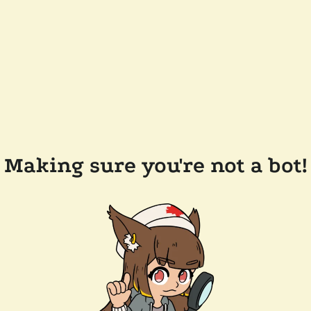
Making sure you're not a bot!