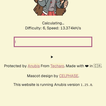
Calculating...
Difficulty: 6,
Speed: 15.650kH/s
Protected by
Anubis
From
Techaro
. Made with ❤️ in 🇨🇦.
Mascot design by
CELPHASE
.
This website is running Anubis version
.
1.25.0