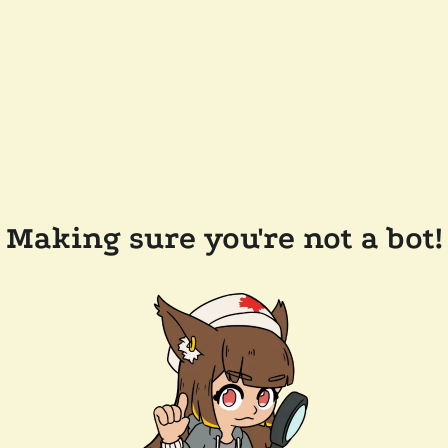
Making sure you're not a bot!