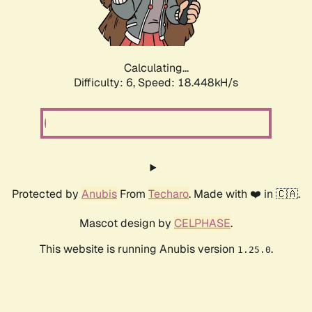
Calculating...
Difficulty: 6,
Speed: 19.008kH/s
Protected by
Anubis
From
Techaro
. Made with ❤️ in 🇨🇦.
Mascot design by
CELPHASE
.
This website is running Anubis version
.
1.25.0