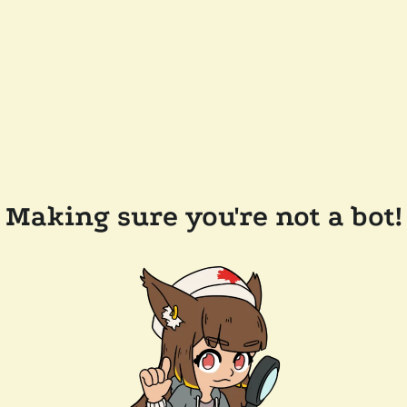
Making sure you're not a bot!