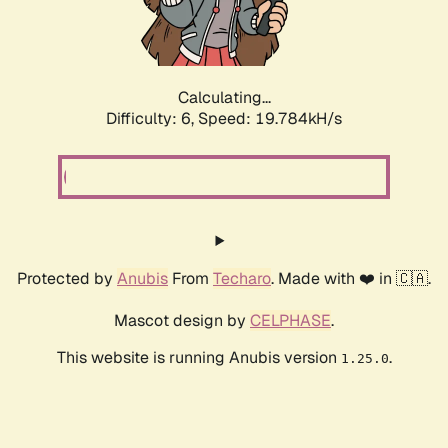
Calculating...
Difficulty: 6,
Speed: 19.784kH/s
Protected by
Anubis
From
Techaro
. Made with ❤️ in 🇨🇦.
Mascot design by
CELPHASE
.
This website is running Anubis version
.
1.25.0