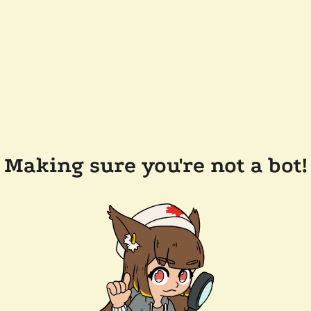
Making sure you're not a bot!