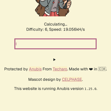
Calculating...
Difficulty: 6,
Speed: 19.056kH/s
Protected by
Anubis
From
Techaro
. Made with ❤️ in 🇨🇦.
Mascot design by
CELPHASE
.
This website is running Anubis version
.
1.25.0