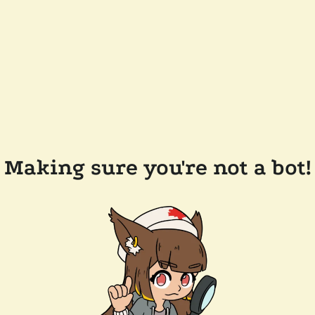
Making sure you're not a bot!