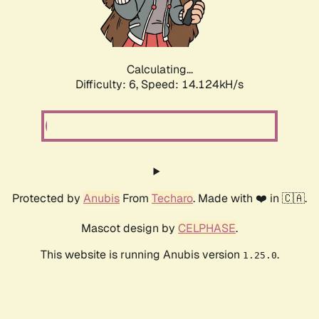
Calculating...
Difficulty: 6,
Speed: 14.124kH/s
Protected by
Anubis
From
Techaro
. Made with ❤️ in 🇨🇦.
Mascot design by
CELPHASE
.
This website is running Anubis version
.
1.25.0