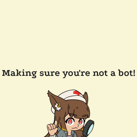
Making sure you're not a bot!