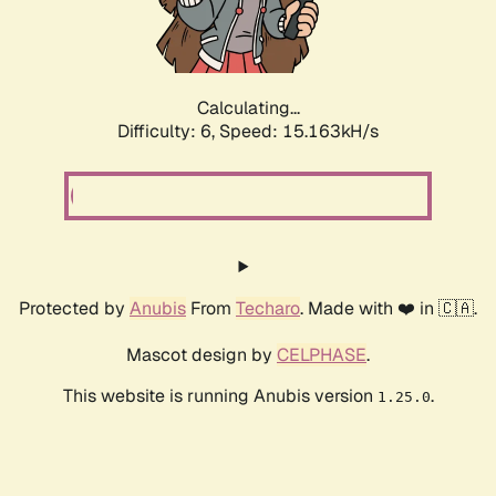
Calculating...
Difficulty: 6,
Speed: 17.533kH/s
Protected by
Anubis
From
Techaro
. Made with ❤️ in 🇨🇦.
Mascot design by
CELPHASE
.
This website is running Anubis version
.
1.25.0