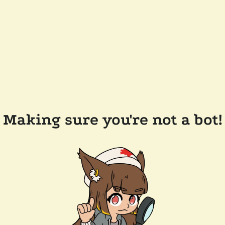
Making sure you're not a bot!