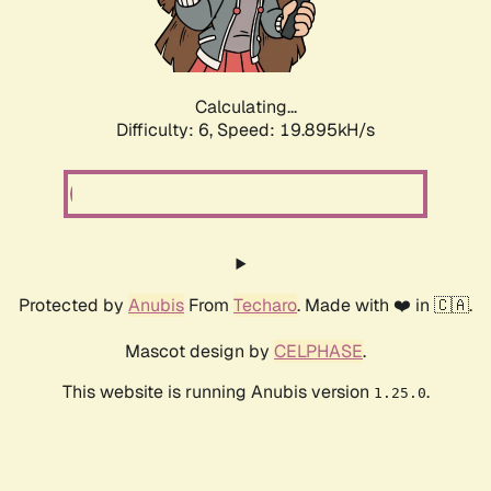
Calculating...
Difficulty: 6,
Speed: 19.895kH/s
Protected by
Anubis
From
Techaro
. Made with ❤️ in 🇨🇦.
Mascot design by
CELPHASE
.
This website is running Anubis version
.
1.25.0