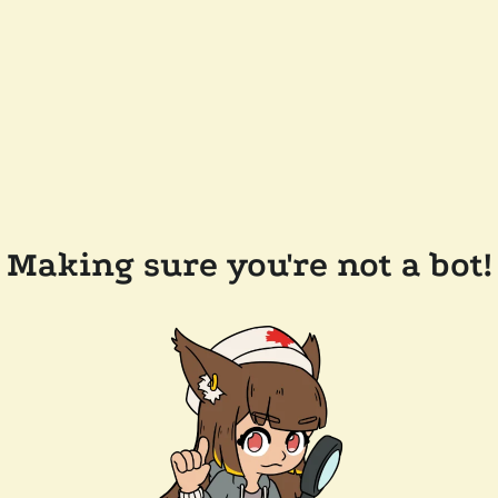
Making sure you're not a bot!