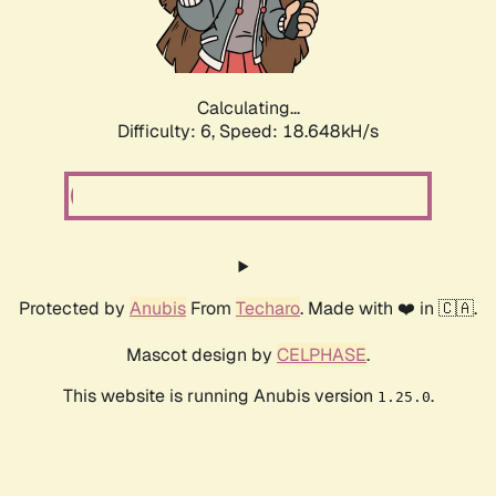
Calculating...
Difficulty: 6,
Speed: 18.648kH/s
Protected by
Anubis
From
Techaro
. Made with ❤️ in 🇨🇦.
Mascot design by
CELPHASE
.
This website is running Anubis version
.
1.25.0