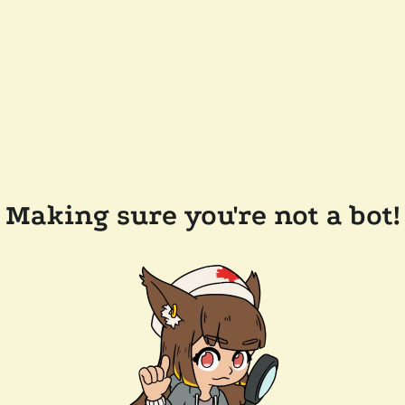
Making sure you're not a bot!