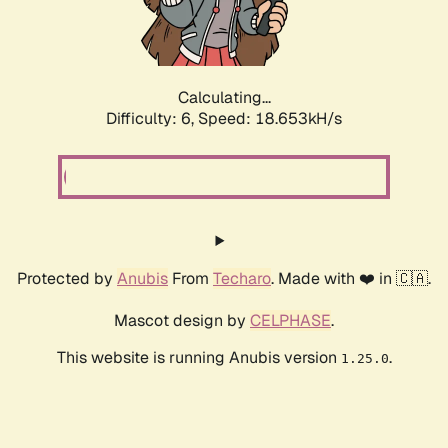
Calculating...
Difficulty: 6,
Speed: 18.653kH/s
Protected by
Anubis
From
Techaro
. Made with ❤️ in 🇨🇦.
Mascot design by
CELPHASE
.
This website is running Anubis version
.
1.25.0