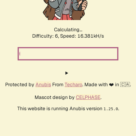
Calculating...
Difficulty: 6,
Speed: 18.833kH/s
Protected by
Anubis
From
Techaro
. Made with ❤️ in 🇨🇦.
Mascot design by
CELPHASE
.
This website is running Anubis version
.
1.25.0