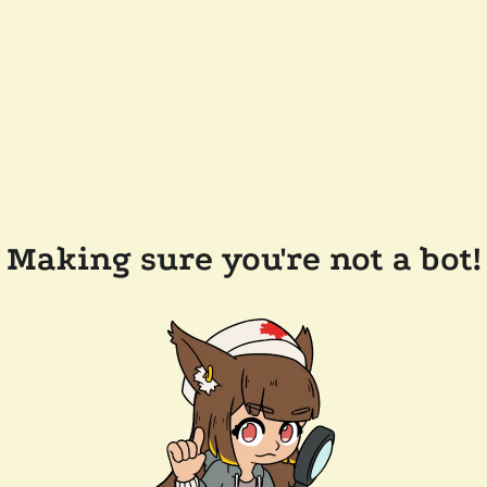
Making sure you're not a bot!