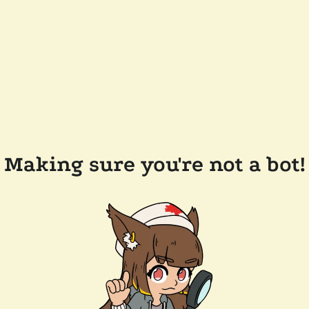
Making sure you're not a bot!