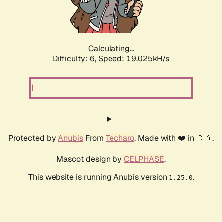
Calculating...
Difficulty: 6,
Speed: 19.025kH/s
Protected by
Anubis
From
Techaro
. Made with ❤️ in 🇨🇦.
Mascot design by
CELPHASE
.
This website is running Anubis version
.
1.25.0