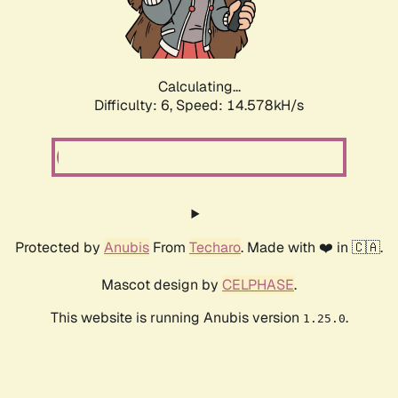
Calculating...
Difficulty: 6,
Speed: 16.915kH/s
Protected by
Anubis
From
Techaro
. Made with ❤️ in 🇨🇦.
Mascot design by
CELPHASE
.
This website is running Anubis version
.
1.25.0