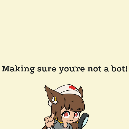
Making sure you're not a bot!