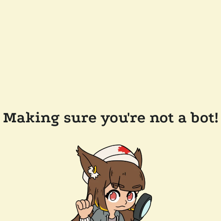
Making sure you're not a bot!