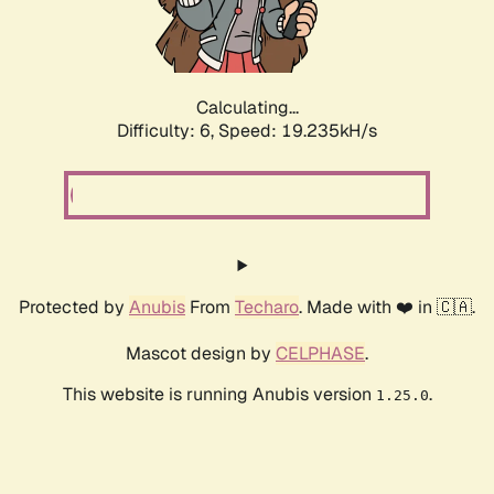
Calculating...
Difficulty: 6,
Speed: 19.235kH/s
Protected by
Anubis
From
Techaro
. Made with ❤️ in 🇨🇦.
Mascot design by
CELPHASE
.
This website is running Anubis version
.
1.25.0