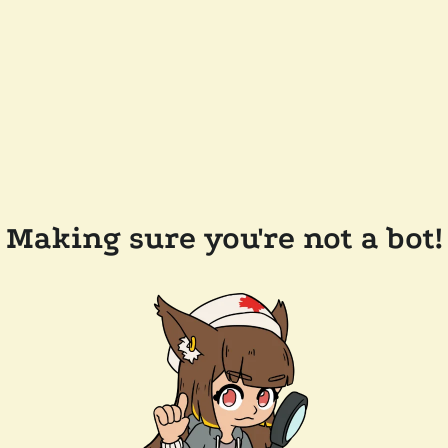
Making sure you're not a bot!