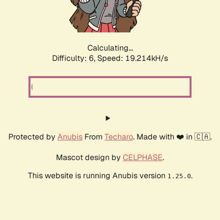
Calculating...
Difficulty: 6,
Speed: 20.395kH/s
Protected by
Anubis
From
Techaro
. Made with ❤️ in 🇨🇦.
Mascot design by
CELPHASE
.
This website is running Anubis version
.
1.25.0