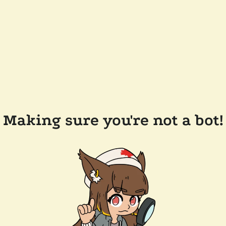
Making sure you're not a bot!