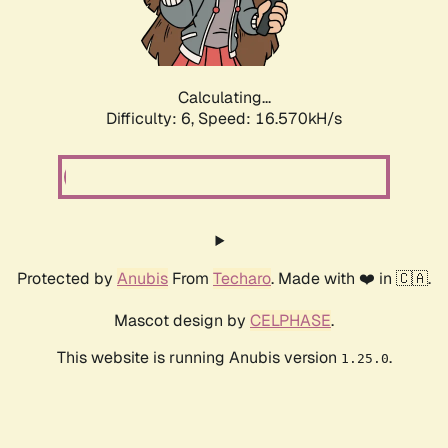
Calculating...
Difficulty: 6,
Speed: 18.668kH/s
Protected by
Anubis
From
Techaro
. Made with ❤️ in 🇨🇦.
Mascot design by
CELPHASE
.
This website is running Anubis version
.
1.25.0