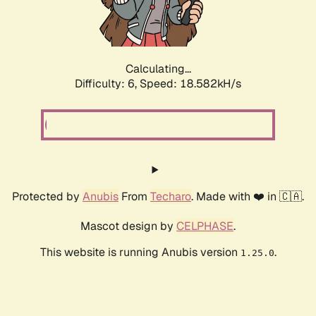
Calculating...
Difficulty: 6,
Speed: 18.582kH/s
Protected by
Anubis
From
Techaro
. Made with ❤️ in 🇨🇦.
Mascot design by
CELPHASE
.
This website is running Anubis version
.
1.25.0