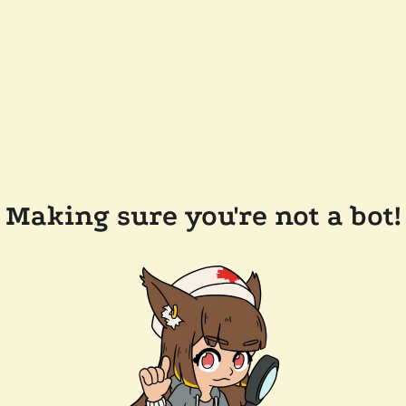
Making sure you're not a bot!