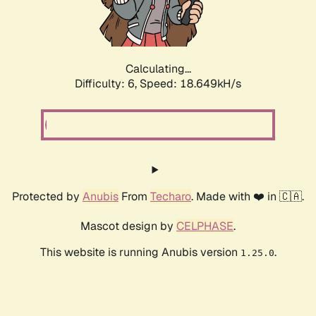
Calculating...
Difficulty: 6,
Speed: 18.649kH/s
Protected by
Anubis
From
Techaro
. Made with ❤️ in 🇨🇦.
Mascot design by
CELPHASE
.
This website is running Anubis version
.
1.25.0