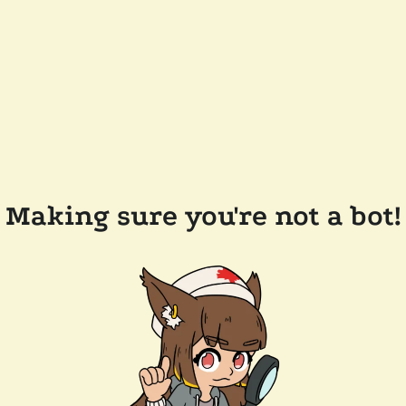
Making sure you're not a bot!