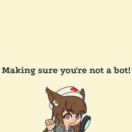
Making sure you're not a bot!