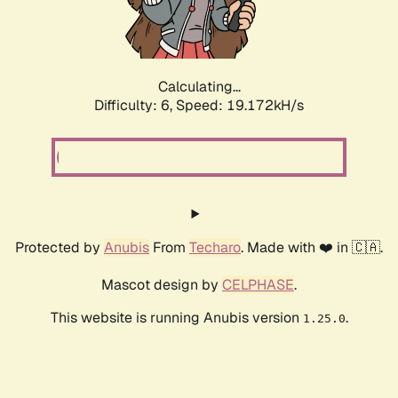
Calculating...
Difficulty: 6,
Speed: 19.172kH/s
Protected by
Anubis
From
Techaro
. Made with ❤️ in 🇨🇦.
Mascot design by
CELPHASE
.
This website is running Anubis version
.
1.25.0