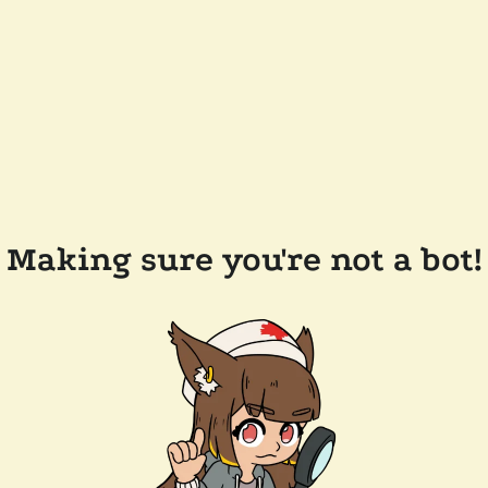
Making sure you're not a bot!