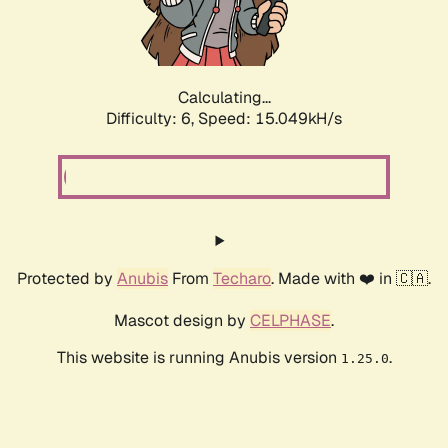
Calculating...
Difficulty: 6,
Speed: 17.343kH/s
Protected by
Anubis
From
Techaro
. Made with ❤️ in 🇨🇦.
Mascot design by
CELPHASE
.
This website is running Anubis version
.
1.25.0