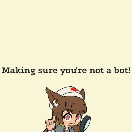
Making sure you're not a bot!