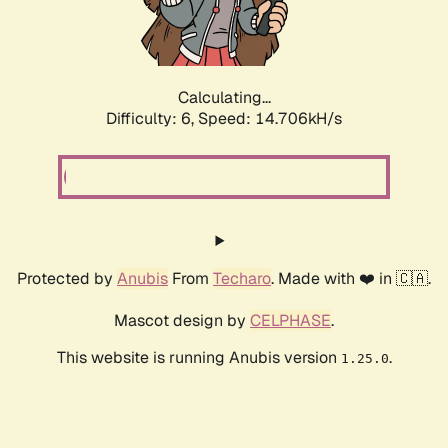
Calculating...
Difficulty: 6,
Speed: 16.886kH/s
Protected by
Anubis
From
Techaro
. Made with ❤️ in 🇨🇦.
Mascot design by
CELPHASE
.
This website is running Anubis version
.
1.25.0