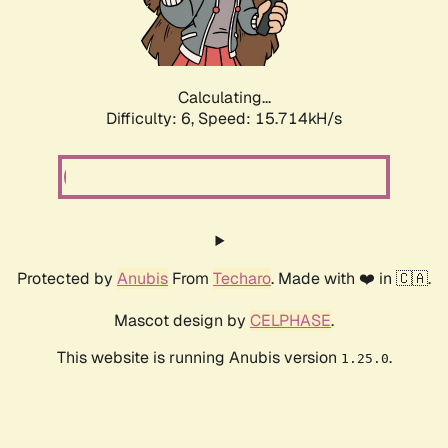
Calculating...
Difficulty: 6,
Speed: 17.974kH/s
Protected by
Anubis
From
Techaro
. Made with ❤️ in 🇨🇦.
Mascot design by
CELPHASE
.
This website is running Anubis version
.
1.25.0