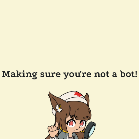
Making sure you're not a bot!