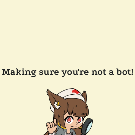
Making sure you're not a bot!