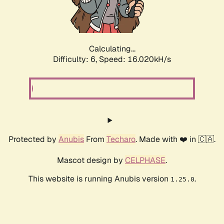
Calculating...
Difficulty: 6,
Speed: 18.047kH/s
Protected by
Anubis
From
Techaro
. Made with ❤️ in 🇨🇦.
Mascot design by
CELPHASE
.
This website is running Anubis version
.
1.25.0