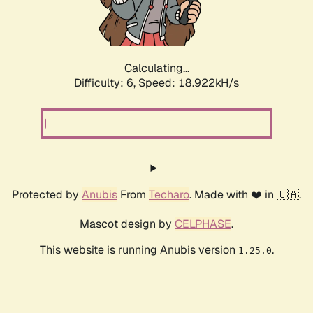
Calculating...
Difficulty: 6,
Speed: 18.922kH/s
Protected by
Anubis
From
Techaro
. Made with ❤️ in 🇨🇦.
Mascot design by
CELPHASE
.
This website is running Anubis version
.
1.25.0