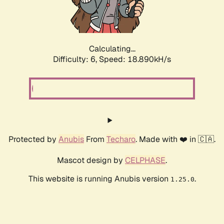
Calculating...
Difficulty: 6,
Speed: 18.890kH/s
Protected by
Anubis
From
Techaro
. Made with ❤️ in 🇨🇦.
Mascot design by
CELPHASE
.
This website is running Anubis version
.
1.25.0