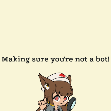
Making sure you're not a bot!