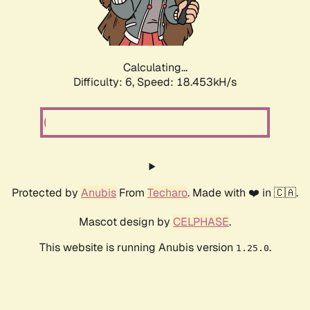
Calculating...
Difficulty: 6,
Speed: 18.453kH/s
Protected by
Anubis
From
Techaro
. Made with ❤️ in 🇨🇦.
Mascot design by
CELPHASE
.
This website is running Anubis version
.
1.25.0