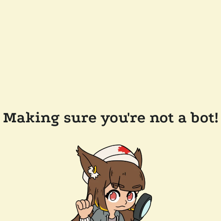
Making sure you're not a bot!