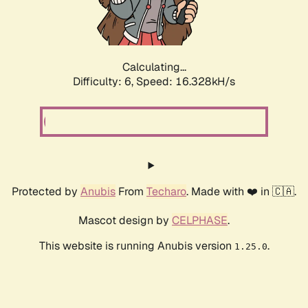
Calculating...
Difficulty: 6,
Speed: 18.773kH/s
Protected by
Anubis
From
Techaro
. Made with ❤️ in 🇨🇦.
Mascot design by
CELPHASE
.
This website is running Anubis version
.
1.25.0