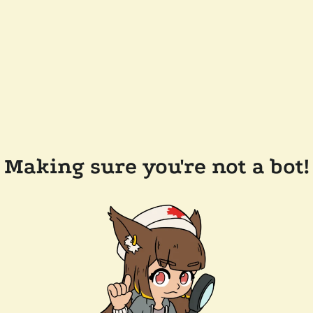
Making sure you're not a bot!