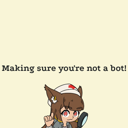
Making sure you're not a bot!