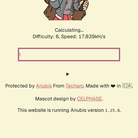
Calculating...
Difficulty: 6,
Speed: 17.839kH/s
Protected by
Anubis
From
Techaro
. Made with ❤️ in 🇨🇦.
Mascot design by
CELPHASE
.
This website is running Anubis version
.
1.25.0