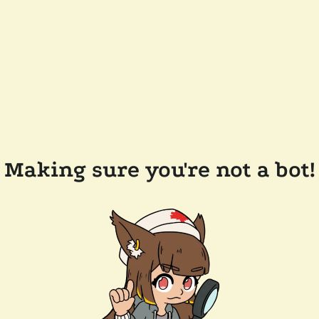
Making sure you're not a bot!