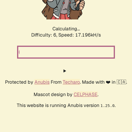
Calculating...
Difficulty: 6,
Speed: 19.464kH/s
Protected by
Anubis
From
Techaro
. Made with ❤️ in 🇨🇦.
Mascot design by
CELPHASE
.
This website is running Anubis version
.
1.25.0