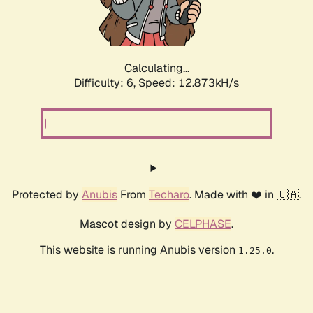
Calculating...
Difficulty: 6,
Speed: 12.873kH/s
Protected by
Anubis
From
Techaro
. Made with ❤️ in 🇨🇦.
Mascot design by
CELPHASE
.
This website is running Anubis version
.
1.25.0