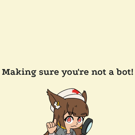
Making sure you're not a bot!