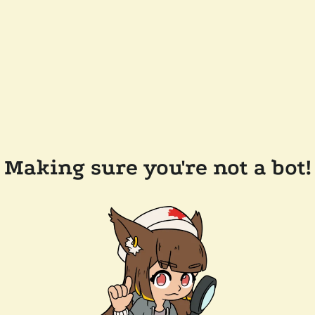
Making sure you're not a bot!