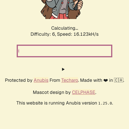
Calculating...
Difficulty: 6,
Speed: 18.502kH/s
Protected by
Anubis
From
Techaro
. Made with ❤️ in 🇨🇦.
Mascot design by
CELPHASE
.
This website is running Anubis version
.
1.25.0