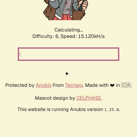
Calculating...
Difficulty: 6,
Speed: 17.484kH/s
Protected by
Anubis
From
Techaro
. Made with ❤️ in 🇨🇦.
Mascot design by
CELPHASE
.
This website is running Anubis version
.
1.25.0