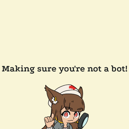
Making sure you're not a bot!