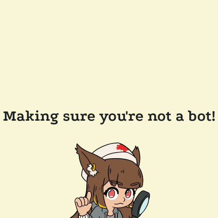
Making sure you're not a bot!