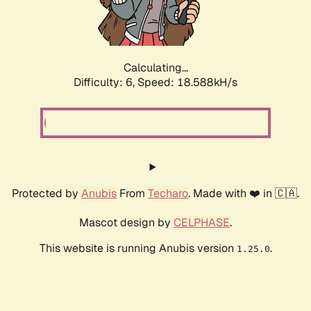
Calculating...
Difficulty: 6,
Speed: 18.588kH/s
Protected by
Anubis
From
Techaro
. Made with ❤️ in 🇨🇦.
Mascot design by
CELPHASE
.
This website is running Anubis version
.
1.25.0