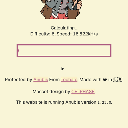
Calculating...
Difficulty: 6,
Speed: 18.940kH/s
Protected by
Anubis
From
Techaro
. Made with ❤️ in 🇨🇦.
Mascot design by
CELPHASE
.
This website is running Anubis version
.
1.25.0