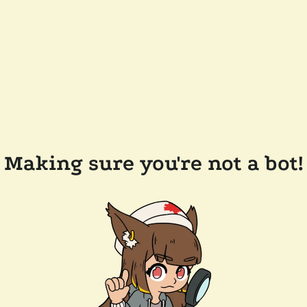
Making sure you're not a bot!